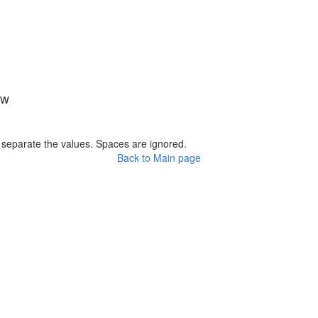
ow
o separate the values. Spaces are ignored.
Back to Main page