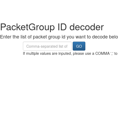
PacketGroup ID decoder
Enter the list of packet group id you want to decode bel
Value
GO
If multiple values are inputed, please use a COMMA ',' t