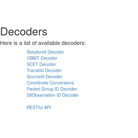
Decoders
Here is a list of available decoders:
SolutionId Decoder
OBMT Decoder
SCET Decoder
TransitId Decoder
SourceId Decoder
Coordinate Conversions
Packet Group ID Decoder
SifObservation ID Decoder
RESTful API