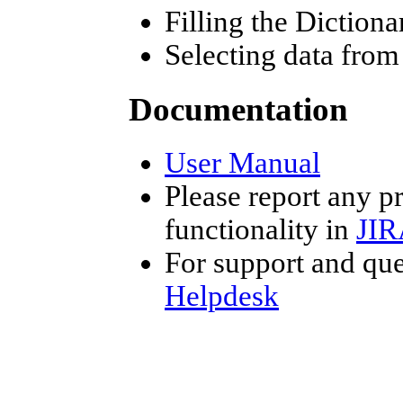
Filling the Diction
Selecting data fro
Documentation
User Manual
Please report any p
functionality in
JIR
For support and que
Helpdesk