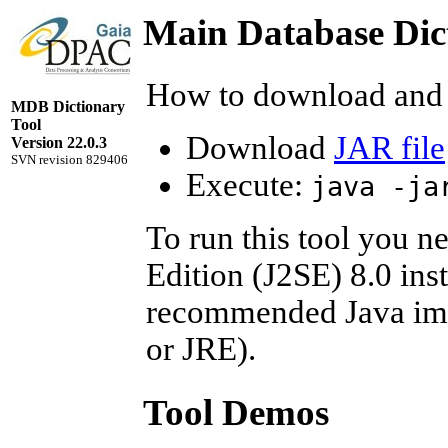
Main Database Dic
How to download and 
MDB Dictionary
Tool
Download
JAR file
Version 22.0.3
SVN revision 829406
Execute:
java -ja
To run this tool you n
Edition (J2SE) 8.0 ins
recommended Java imp
or JRE).
Tool Demos